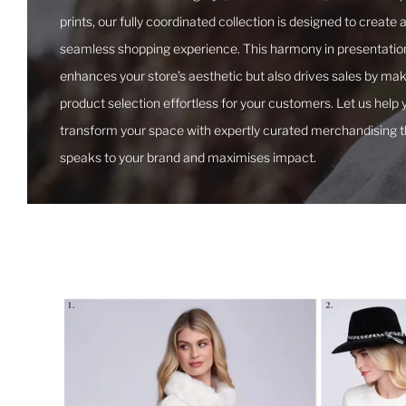
prints, our fully coordinated collection is designed to create 
seamless shopping experience. This harmony in presentation
enhances your store’s aesthetic but also drives sales by ma
product selection effortless for your customers. Let us help 
transform your space with expertly curated merchandising t
speaks to your brand and maximises impact.