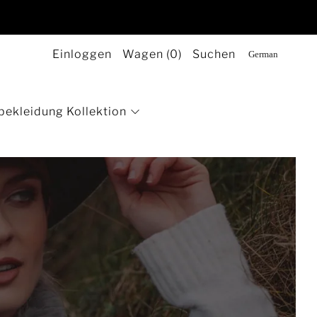
Einloggen
Wagen (
0
)
Suchen
bekleidung Kollektion