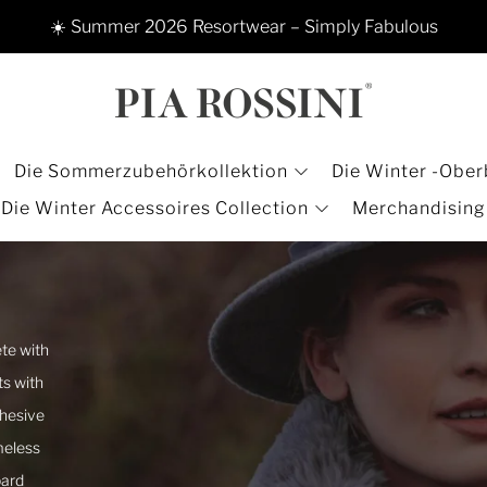
☀️ Summer 2026 Resortwear – Simply Fabulous
Die Sommerzubehörkollektion
Die Winter -Ober
Die Winter Accessoires Collection
Merchandising
te with
ts with
ohesive
meless
pard