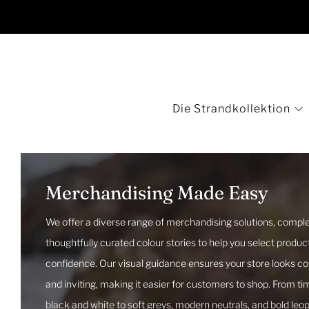
Die Strandkollektion
Merchandising Made Easy
We offer a diverse range of merchandising solutions, comple
thoughtfully curated colour stories to help you select produc
confidence. Our visual guidance ensures your store looks c
and inviting, making it easier for customers to shop. From ti
black and white to soft greys, modern neutrals, and bold leo