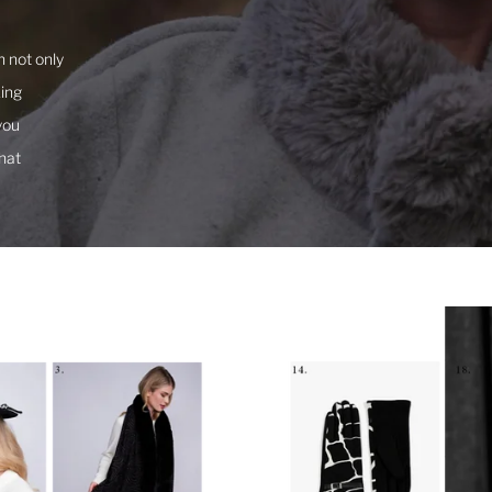
a
 not only
king
you
hat