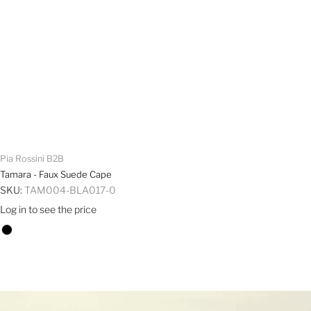
Pia Rossini B2B
Tamara - Faux Suede Cape
SKU:
TAM004-BLA017-0
Log in to see the price