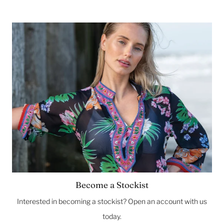
Become a Stockist
Interested in becoming a stockist? Open an account with us
today.