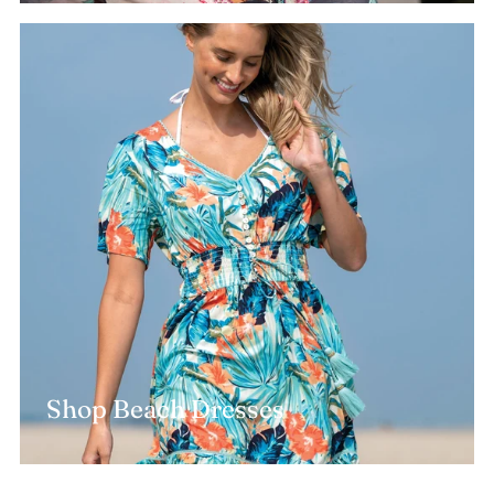
Shop Beach Dresses