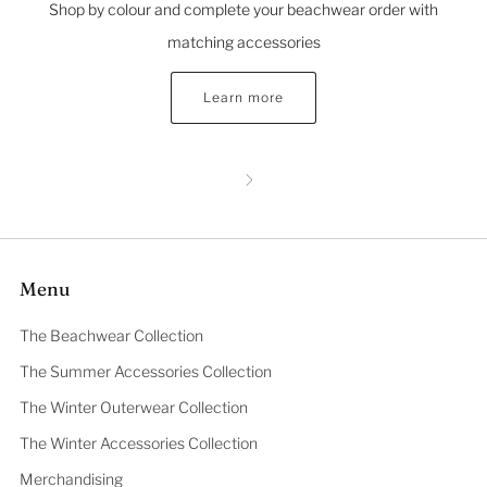
Shop by colour and complete your beachwear order with
matching accessories
Learn more
Menu
The Beachwear Collection
The Summer Accessories Collection
The Winter Outerwear Collection
The Winter Accessories Collection
Merchandising