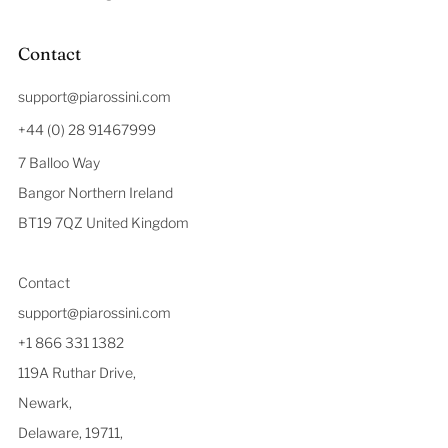
Contact
support@piarossini.com
+44 (0) 28 91467999
7 Balloo Way
Bangor Northern Ireland
BT19 7QZ United Kingdom
Contact
support@piarossini.com
+1 866 331 1382
119A Ruthar Drive,
Newark,
Delaware, 19711,