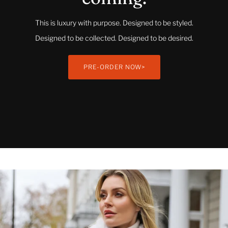
This is luxury with purpose. Designed to be styled.
Designed to be collected. Designed to be desired.
PRE-ORDER NOW>