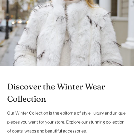
Discover the Winter Wear
Collection
Our Winter Collection is the epitome of style, luxury and unique
pieces you want for your store. Explore our stunning collection
of coats, wraps and beautiful accessories.