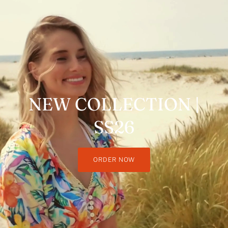
NEW COLLECTION |
SS26
ORDER NOW