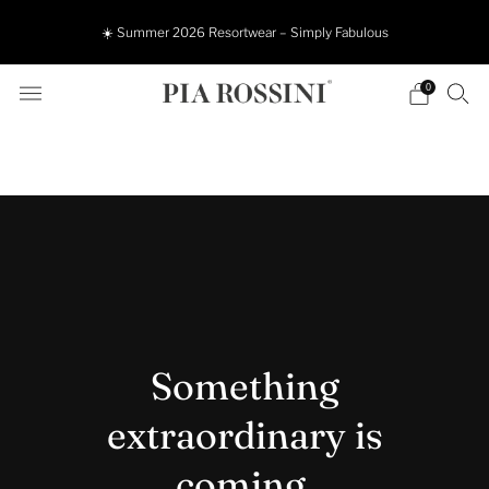
☀️ Summer 2026 Resortwear – Simply Fabulous
0
Something
extraordinary is
coming.