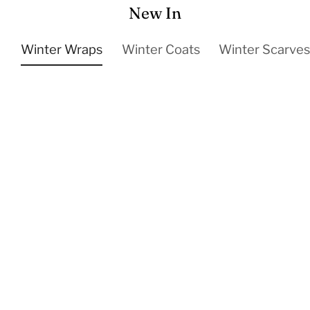
New In
Winter Wraps
Winter Coats
Winter Scarve