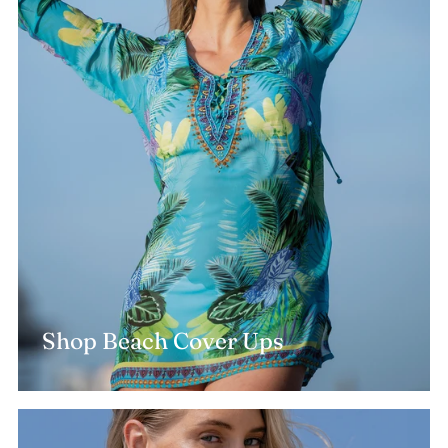
Shop Beach Cover Ups