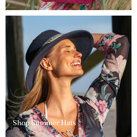
Shop Summer Hats