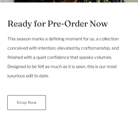
Ready for Pre-Order Now
This season marks a defining moment for us, a collection
conceived with intention, elevated by craftsmanship, and
finished with a quiet confidence that speaks volumes.
Designed to be
felt
as much as it is seen, this is our most
luxurious edit to date.
Shop Now