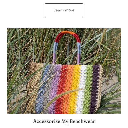
Learn more
Accessorise My Beachwear