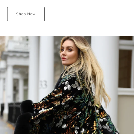
Shop Now