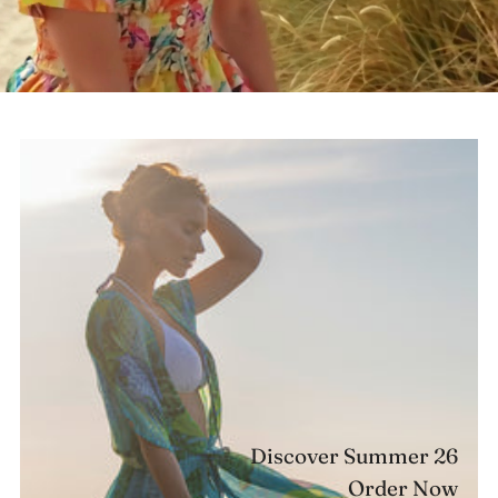
Discover Summer 26
Order Now