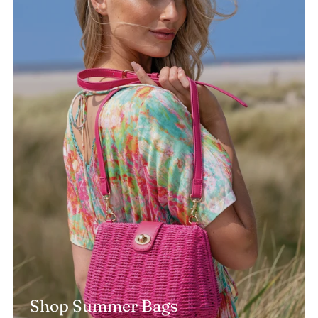
Shop Summer Bags