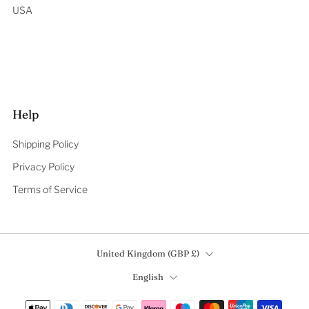
USA
Help
Shipping Policy
Privacy Policy
Terms of Service
Country
United Kingdom (GBP £)
Language
English