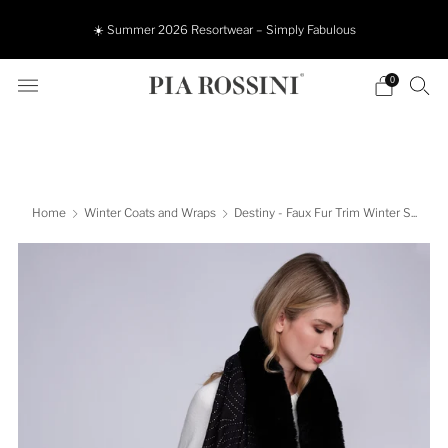
☀️ Summer 2026 Resortwear – Simply Fabulous
0
Home
Winter Coats and Wraps
Destiny - Faux Fur Trim Winter S...