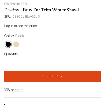
Pia Rossini B2B
Destiny - Faux Fur Trim Winter Shawl
SKU:
DES001-BLA001-0
Log in to see the price
Color:
Black
Quantity
Login to Buy
Size chart