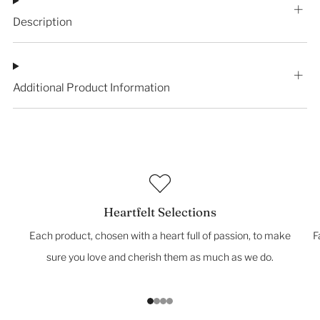
Description
Additional Product Information
Heartfelt Selections
Each product, chosen with a heart full of passion, to make
F
sure you love and cherish them as much as we do.
1
2
3
4