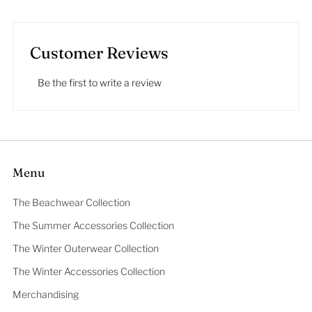
Customer Reviews
Be the first to write a review
Menu
The Beachwear Collection
The Summer Accessories Collection
The Winter Outerwear Collection
The Winter Accessories Collection
Merchandising