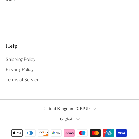
Help
Shipping Policy
Privacy Policy
Terms of Service
Country
United Kingdom (GBP £)
Language
English