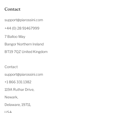
Contact
support@piarossini.com
+44 (0) 28 91467999
7 Balloo Way
Bangor Northern Ireland
BT19 7QZ United Kingdom
Contact
support@piarossini.com
+1 866 331 1382
119A Ruthar Drive,
Newark,
Delaware, 19711,
USA