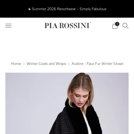
☀️ Summer 2026 Resortwear – Simply Fabulous
0
Home
Winter Coats and Wraps
Avaline - Faux Fur Winter Shawl