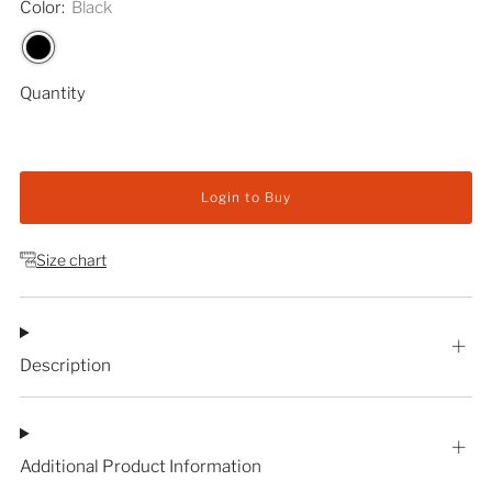
Color:
Black
Quantity
Login to Buy
Size chart
Description
Additional Product Information