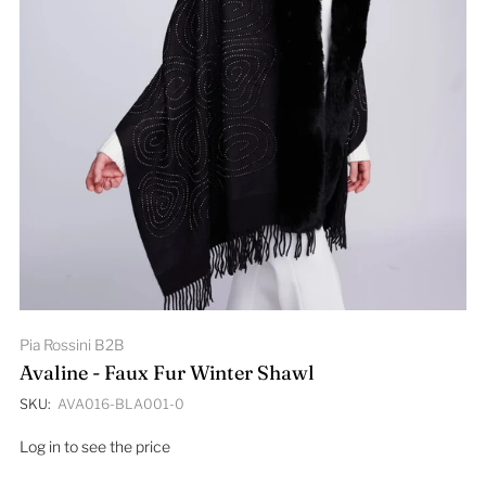
Pia Rossini B2B
Avaline - Faux Fur Winter Shawl
SKU:
AVA016-BLA001-0
Log in to see the price