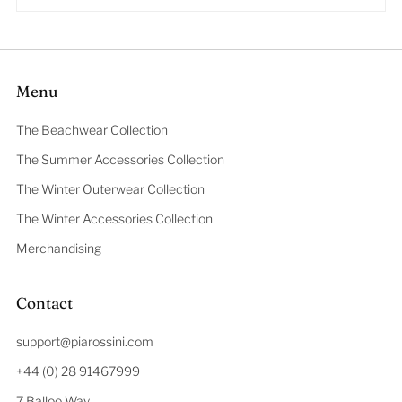
Menu
The Beachwear Collection
The Summer Accessories Collection
The Winter Outerwear Collection
The Winter Accessories Collection
Merchandising
Contact
support@piarossini.com
+44 (0) 28 91467999
7 Balloo Way