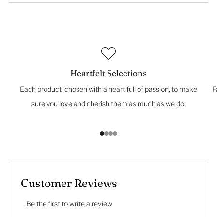
Heartfelt Selections
Each product, chosen with a heart full of passion, to make
F
sure you love and cherish them as much as we do.
1
2
3
4
Customer Reviews
Be the first to write a review