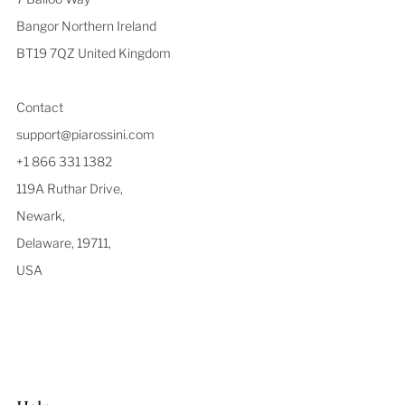
Bangor Northern Ireland
BT19 7QZ United Kingdom
Contact
support@piarossini.com
+1 866 331 1382
119A Ruthar Drive,
Newark,
Delaware, 19711,
USA