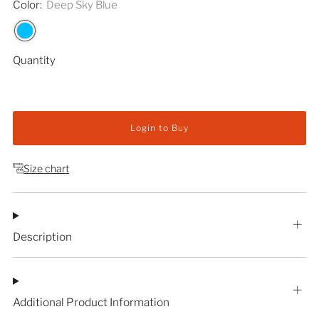
Color:
Deep Sky Blue
Quantity
Login to Buy
Size chart
Description
Additional Product Information