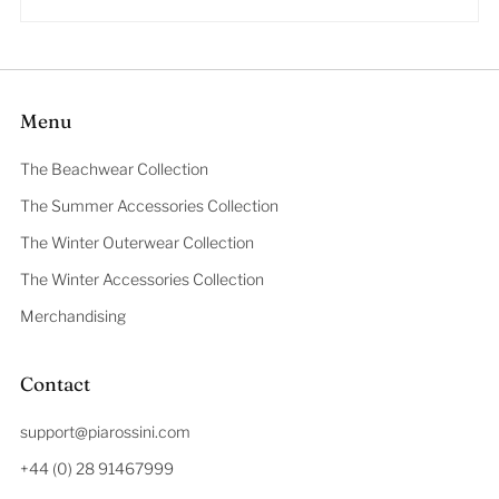
Menu
The Beachwear Collection
The Summer Accessories Collection
The Winter Outerwear Collection
The Winter Accessories Collection
Merchandising
Contact
support@piarossini.com
+44 (0) 28 91467999