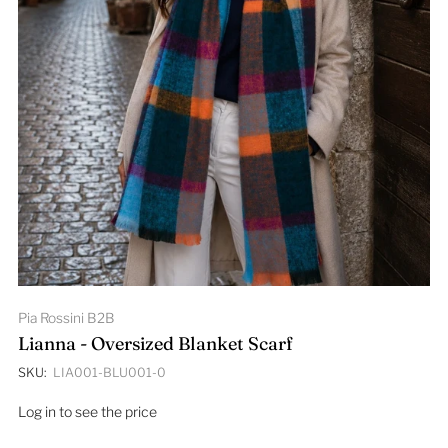
Pia Rossini B2B
Lianna - Oversized Blanket Scarf
SKU:
LIA001-BLU001-0
Log in to see the price