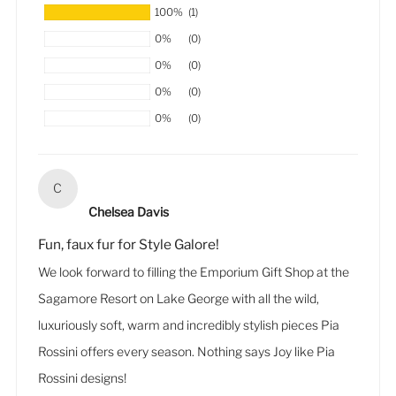
100%
(1)
0%
(0)
0%
(0)
0%
(0)
0%
(0)
C
Chelsea Davis
Fun, faux fur for Style Galore!
We look forward to filling the Emporium Gift Shop at the
Sagamore Resort on Lake George with all the wild,
luxuriously soft, warm and incredibly stylish pieces Pia
Rossini offers every season. Nothing says Joy like Pia
Rossini designs!