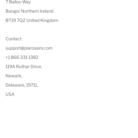
7 Balloo Way
Bangor Northern Ireland
BT19 7QZ United Kingdom
Contact
support@piarossini.com
+1 866 331 1382
119A Ruthar Drive,
Newark,
Delaware, 19711,
USA