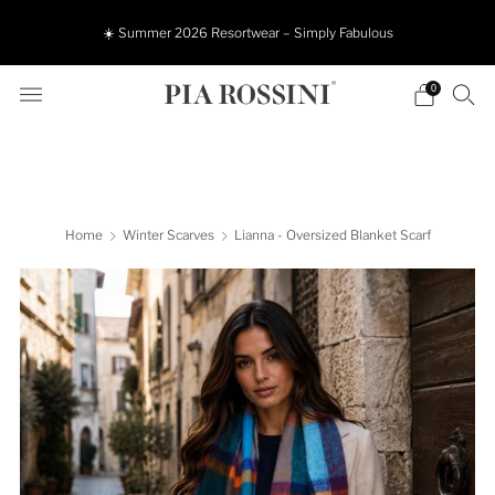
☀️ Summer 2026 Resortwear – Simply Fabulous
0
Home
Winter Scarves
Lianna - Oversized Blanket Scarf