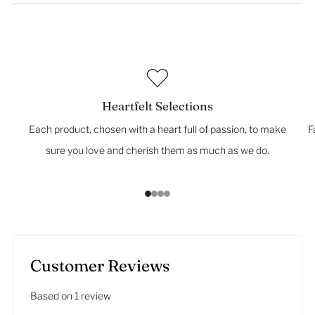
Heartfelt Selections
Each product, chosen with a heart full of passion, to make
F
sure you love and cherish them as much as we do.
1
2
3
4
Customer Reviews
Based on 1 review