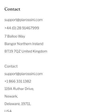
Contact
support@piarossini.com
+44 (0) 28 91467999
7 Balloo Way
Bangor Northern Ireland
BT19 7QZ United Kingdom
Contact
support@piarossini.com
+1 866 331 1382
119A Ruthar Drive,
Newark,
Delaware, 19711,
USA