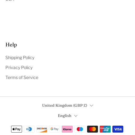
Help
Shipping Policy
Privacy Policy
Terms of Service
Country
United Kingdom (GBP £)
Language
English