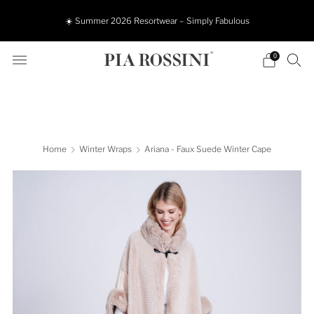
☀️ Summer 2026 Resortwear – Simply Fabulous
0
Home
Winter Wraps
Ariana - Faux Suede Winter Cape