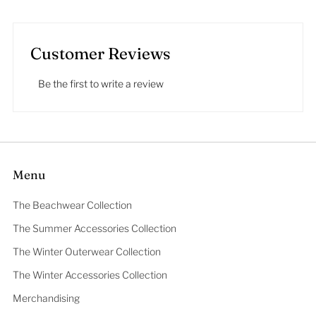
Customer Reviews
Be the first to write a review
Menu
The Beachwear Collection
The Summer Accessories Collection
The Winter Outerwear Collection
The Winter Accessories Collection
Merchandising