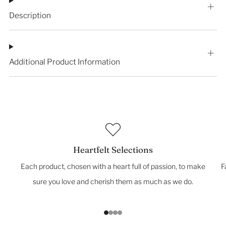
Description
Additional Product Information
Heartfelt Selections
Each product, chosen with a heart full of passion, to make
F
sure you love and cherish them as much as we do.
1
2
3
4