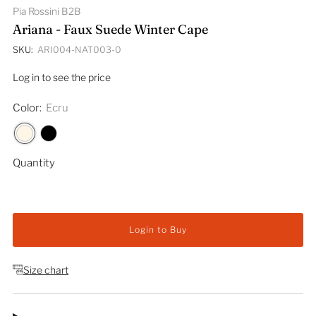
Pia Rossini B2B
Ariana - Faux Suede Winter Cape
SKU:
ARI004-NAT003-0
Log in to see the price
Color:
Ecru
Quantity
Login to Buy
Size chart