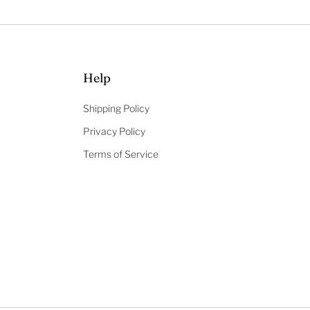
Help
Shipping Policy
Privacy Policy
Terms of Service