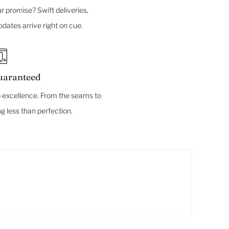
r promise? Swift deliveries,
dates arrive right on cue.
uaranteed
 excellence. From the seams to
ng less than perfection.