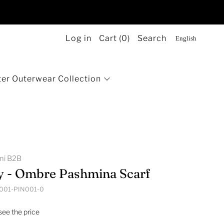
Log in
Cart (
0
)
Search
er Outerwear Collection
g
ini B2B
y - Ombre Pashmina Scarf
001-PIN001-0
 see the price