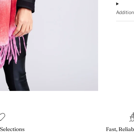
Addition
 Selections
Fast, Relia