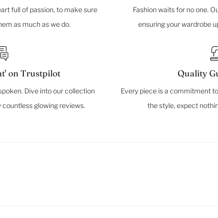
rt full of passion, to make sure
Fashion waits for no one. Ou
them as much as we do.
ensuring your wardrobe up
t' on Trustpilot
Quality G
spoken. Dive into our collection
Every piece is a commitment to
 countless glowing reviews.
the style, expect nothi