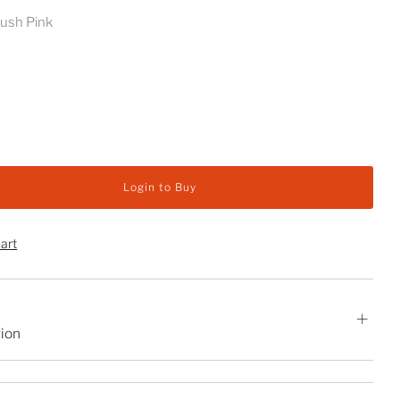
lush Pink
y
Login to Buy
hart
tion