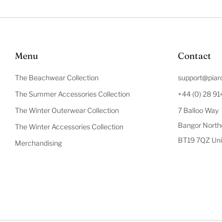
Menu
Contact
The Beachwear Collection
support@piar
The Summer Accessories Collection
+44 (0) 28 9
The Winter Outerwear Collection
7 Balloo Way
Bangor Northe
The Winter Accessories Collection
BT19 7QZ Uni
Merchandising