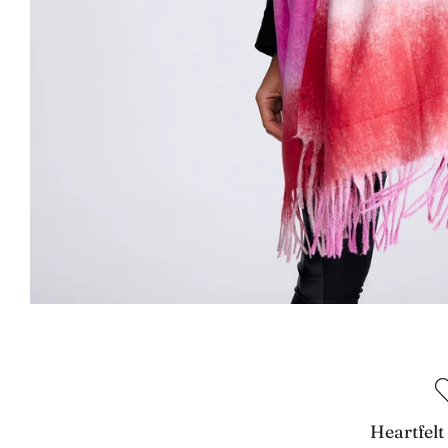
Heartfelt