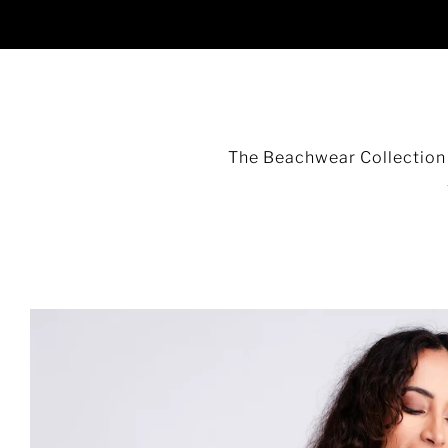
The Beachwear Collection