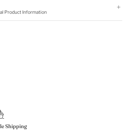
al Product Information
ble Shipping