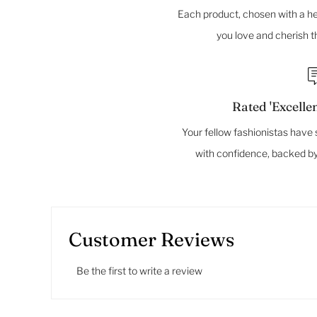
Each product, chosen with a hea
you love and cherish 
Rated 'Excellen
Your fellow fashionistas have 
with confidence, backed by
Customer Reviews
Be the first to write a review