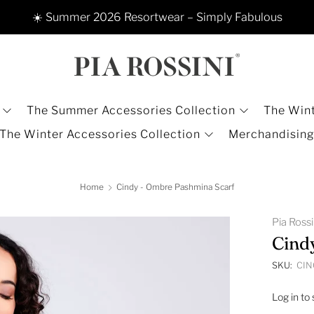
☀️ Summer 2026 Resortwear – Simply Fabulous
The Summer Accessories Collection
The Wint
The Winter Accessories Collection
Merchandisin
Home
Cindy - Ombre Pashmina Scarf
Pia Ross
Cind
SKU:
CIN
Log in to