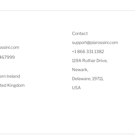
Contact
support@piarossini.com
ossini.com
+1 866 331 1382
1467999
119A Ruthar Drive,
Newark,
rn Ireland
Delaware, 19711,
ted Kingdom
USA