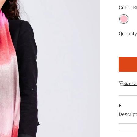
Color:
B
Quantit
Size c
Descrip