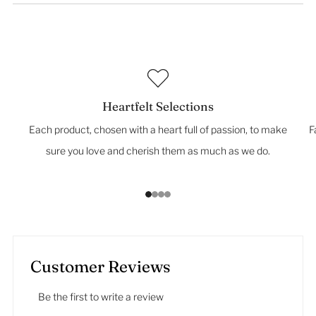
Heartfelt Selections
Each product, chosen with a heart full of passion, to make
F
sure you love and cherish them as much as we do.
1
2
3
4
Customer Reviews
Be the first to write a review