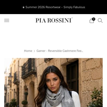
☀️ Summer 2026 Resortwear – Simply Fabulous
0
Home
Garner - Reversible Cashmere Fee...