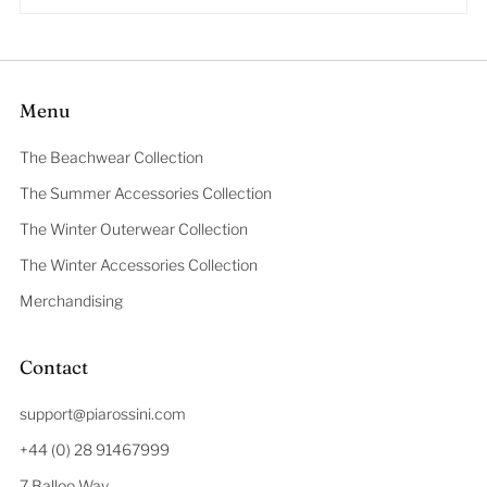
Menu
The Beachwear Collection
The Summer Accessories Collection
The Winter Outerwear Collection
The Winter Accessories Collection
Merchandising
Contact
support@piarossini.com
+44 (0) 28 91467999
7 Balloo Way