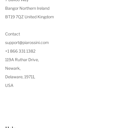
Bangor Northern Ireland
BT19 7QZ United Kingdom
Contact
support@piarossini.com
+1 866 331 1382
119A Ruthar Drive,
Newark,
Delaware, 19711,
USA