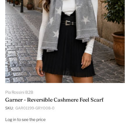
Pia Rossini B2B
Garner - Reversible Cashmere Feel Scarf
SKU:
GAR01199-GRY008-0
Log in to see the price