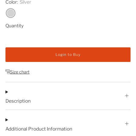
Color:
Silver
Quantity
Login to Buy
Size chart
Description
Additional Product Information